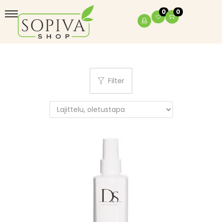
0
0
Filter