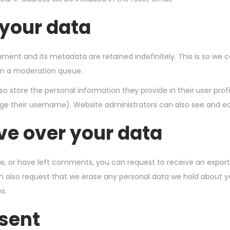
 your data
ent and its metadata are retained indefinitely. This is so we 
in a moderation queue.
so store the personal information they provide in their user profil
e their username). Website administrators can also see and edi
ve over your data
te, or have left comments, you can request to receive an export
n also request that we erase any personal data we hold about y
s.
 sent