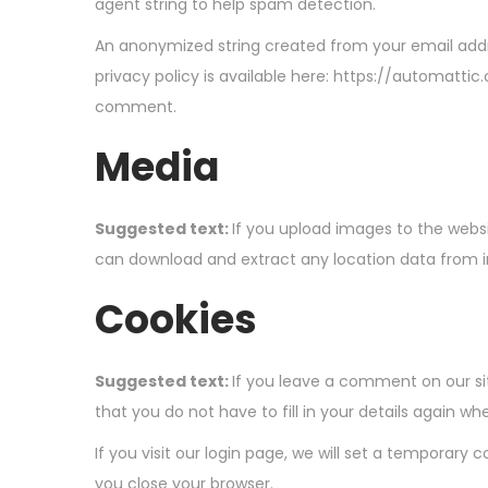
agent string to help spam detection.
An anonymized string created from your email addre
privacy policy is available here: https://automattic
comment.
Media
Suggested text:
If you upload images to the webs
can download and extract any location data from 
Cookies
Suggested text:
If you leave a comment on our si
that you do not have to fill in your details again 
If you visit our login page, we will set a temporar
you close your browser.