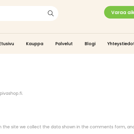
Varaa ai
Search
Etusivu
Kauppa
Palvelut
Blogi
Yhteystiedo
pivashop.fi.
the site we collect the data shown in the comments form, and a