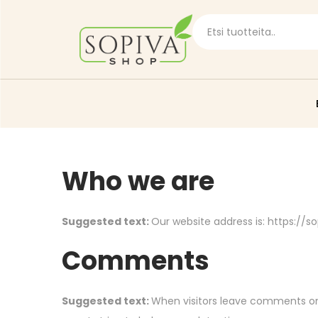
Who we are
Suggested text:
Our website address is: https://so
Comments
Suggested text:
When visitors leave comments on 