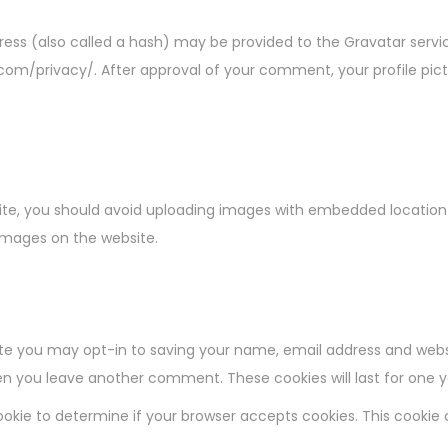
ss (also called a hash) may be provided to the Gravatar service 
.com/privacy/. After approval of your comment, your profile pictur
ite, you should avoid uploading images with embedded location d
images on the website.
te you may opt-in to saving your name, email address and websi
when you leave another comment. These cookies will last for one y
y cookie to determine if your browser accepts cookies. This cooki