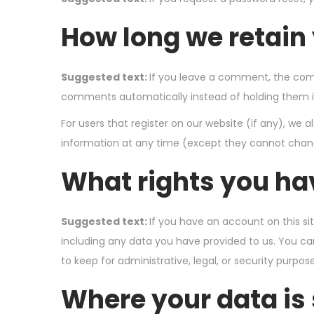
How long we retain
Suggested text:
If you leave a comment, the comm
comments automatically instead of holding them 
For users that register on our website (if any), we al
information at any time (except they cannot chang
What rights you ha
Suggested text:
If you have an account on this si
including any data you have provided to us. You ca
to keep for administrative, legal, or security purpose
Where your data is