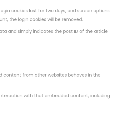
Login cookies last for two days, and screen options
ount, the login cookies will be removed.
data and simply indicates the post ID of the article
ded content from other websites behaves in the
interaction with that embedded content, including