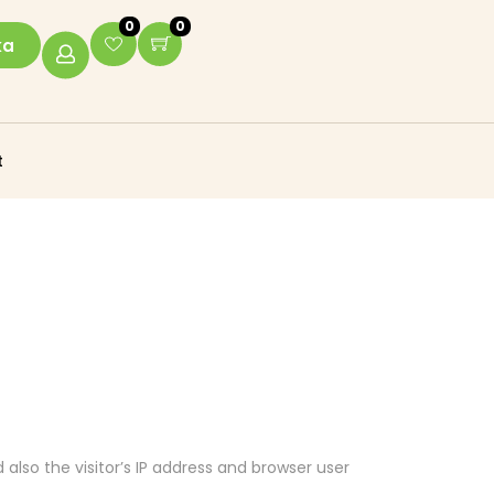
0
0
ka
t
lso the visitor’s IP address and browser user