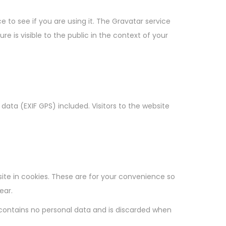
to see if you are using it. The Gravatar service
e is visible to the public in the context of your
ata (EXIF GPS) included. Visitors to the website
te in cookies. These are for your convenience so
ear.
e contains no personal data and is discarded when