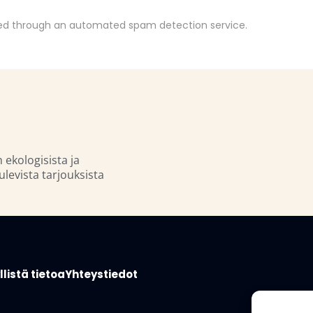
d through an automated spam detection service.
n ekologisista ja
ulevista tarjouksista
listä tietoa
Yhteystiedot