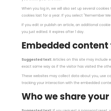
When you log in, we will also set up several cookies
cookies last for a year. If you select "Remember Me",
If you edit or publish an article, an additional cook
you just edited. It expires after 1 day.
Embedded content 
Suggested text:
Articles on this site may includ
exact same way as if the visitor has visited the oth
These websites may collect data about you, use coo
tracking your interaction with the embedded conten
Who we share your 
Suggested text:
If you request a password reset, y