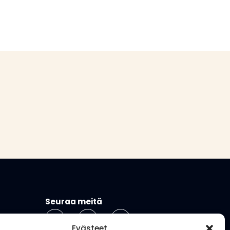
Seuraa meitä
Evästeet