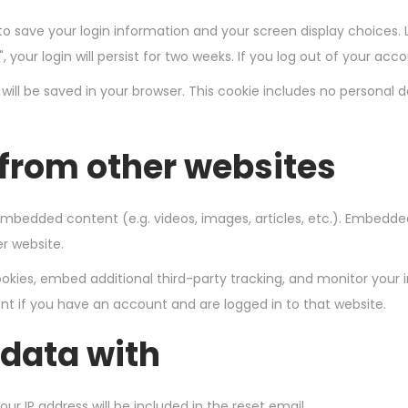
 to save your login information and your screen display choices. 
 your login will persist for two weeks. If you log out of your acc
ie will be saved in your browser. This cookie includes no personal 
from other websites
e embedded content (e.g. videos, images, articles, etc.). Embed
er website.
kies, embed additional third-party tracking, and monitor your 
t if you have an account and are logged in to that website.
data with
our IP address will be included in the reset email.