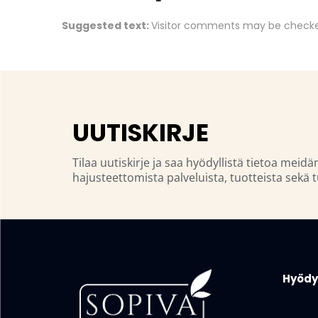
Suggested text:
Visitor comments may be checke
UUTISKIRJE
Tilaa uutiskirje ja saa hyödyllistä tietoa meidä
hajusteettomista palveluista, tuotteista sekä t
Hyödyl