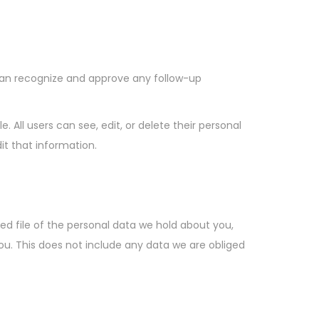
can recognize and approve any follow-up
e. All users can see, edit, or delete their personal
t that information.
ed file of the personal data we hold about you,
ou. This does not include any data we are obliged